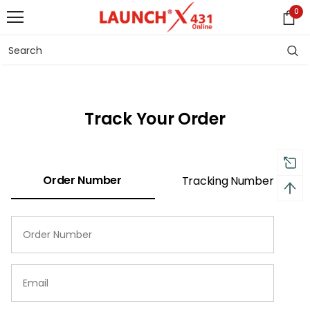
0
Track Your Order
Order Number
Tracking Number