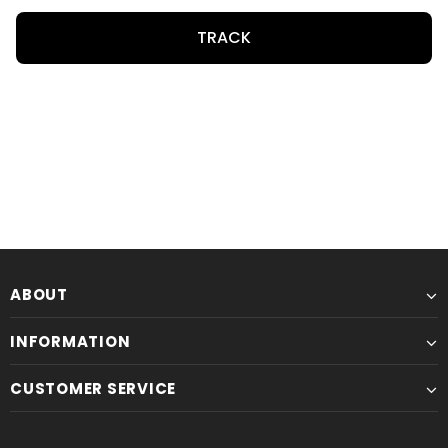
TRACK
ABOUT
INFORMATION
CUSTOMER SERVICE