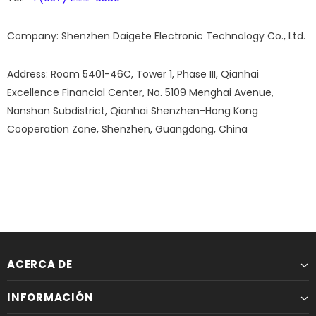
Company:
Shenzhen Daigete Electronic Technology Co., Ltd.
Address:
Room 5401-46C, Tower 1, Phase III, Qianhai
Excellence Financial Center, No. 5109 Menghai Avenue,
Nanshan Subdistrict, Qianhai Shenzhen-Hong Kong
Cooperation Zone, Shenzhen, Guangdong, China
ACERCA DE
INFORMACIÓN