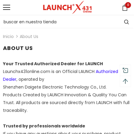
0
Inicio
About Us
ABOUT US
Your Trusted Authorized Dealer for LAUNCH
Launchx431online.com is an Official LAUNCH
Authorized
Dealer
, operated by
Shenzhen Daigete Electronic Technology Co., Ltd.
Products Created by LAUNCH Innovation & Quality You Can
Trust. All products are sourced directly from LAUNCH with full
traceability.
Trusted by professionals worldwide
If you have any questions about your purchase, product