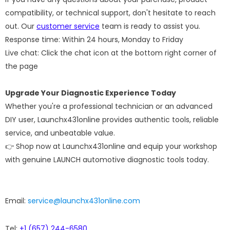
compatibility, or technical support, don't hesitate to reach
out. Our
customer service
team is ready to assist you.
Response time: Within 24 hours, Monday to Friday
Live chat: Click the chat icon at the bottom right corner of
the page
Upgrade Your Diagnostic Experience Today
Whether you're a professional technician or an advanced
DIY user, Launchx431online provides authentic tools, reliable
service, and unbeatable value.
👉 Shop now at Launchx431online and equip your workshop
with genuine LAUNCH automotive diagnostic tools today.
Email:
service@launchx431online.com
Tel:
+1 (657) 244-6580