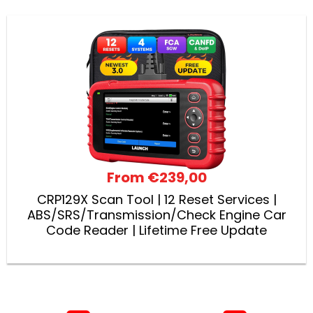
From
€239,00
CRP129X Scan Tool | 12 Reset Services |
ABS/SRS/Transmission/Check Engine Car
Code Reader | Lifetime Free Update