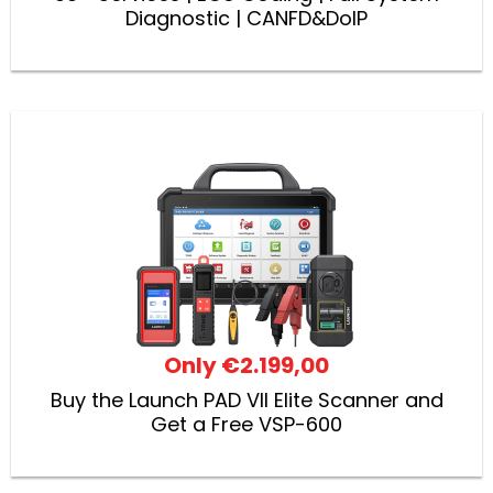
Diagnostic | CANFD&DoIP
Only
€2.199,00
Buy the Launch PAD VII Elite Scanner and
Get a Free VSP-600