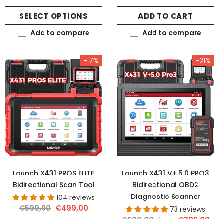
SELECT OPTIONS
ADD TO CART
Add to compare
Add to compare
-17%
-21%
Launch X431 PROS ELITE
Launch X431 V+ 5.0 PRO3
Bidirectional Scan Tool
Bidirectional OBD2
Diagnostic Scanner
104 reviews
€599,00
€499,00
73 reviews