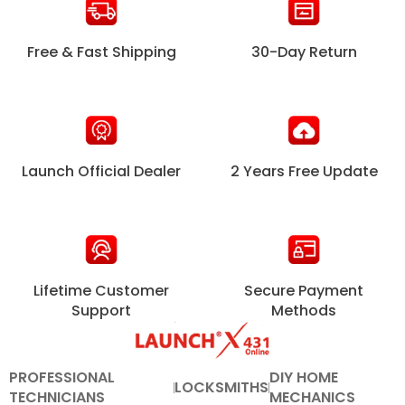
Free & Fast Shipping
30-Day Return
Launch Official Dealer
2 Years Free Update
Lifetime Customer
Secure Payment
Support
Methods
PROFESSIONAL
DIY HOME
LOCKSMITHS
TECHNICIANS
MECHANICS