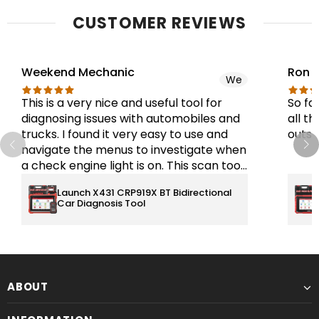
CUSTOMER REVIEWS
Weekend Mechanic
Ron 
We
This is a very nice and useful tool for
So fa
diagnosing issues with automobiles and
all th
trucks. I found it very easy to use and
outst
navigate the menus to investigate when
a check engine light is on. This scan tool
will interface with the ECM, BCM, and
Launch X431 CRP919X BT Bidirectional
TPMS systems. There are many more
Car Diagnosis Tool
functions that I have not used yet. This is
a good tool for the price. I would
recommend this tool.
ABOUT