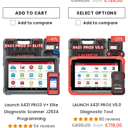
€999,00
€789,00
from
ADD TO CART
SELECT OPTIONS
Add to compare
Add to compare
-41%
-20%
Launch X431 PRO3 V+ Elite
LAUNCH X431 PROS V5.0
Diagnostic Scanner J2534
Diagnostic Tool
Programming
80 reviews
€899,00
€719,00
from
54 reviews