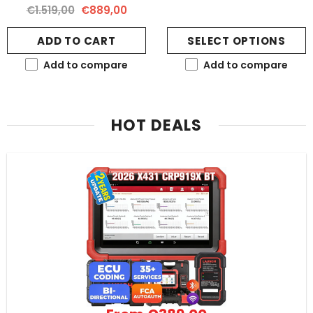
€1.519,00
€889,00
ADD TO CART
SELECT OPTIONS
Add to compare
Add to compare
HOT DEALS