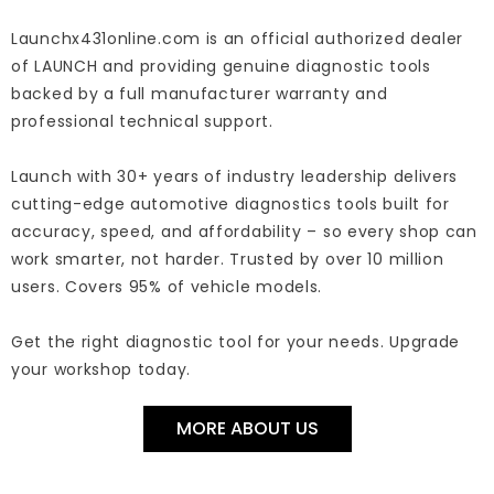
Launchx431online.com is an official authorized dealer
of LAUNCH and providing genuine diagnostic tools
backed by a full manufacturer warranty and
professional technical support.
Launch with 30+ years of industry leadership delivers
cutting-edge automotive diagnostics tools built for
accuracy, speed, and affordability – so every shop can
work smarter, not harder. Trusted by over 10 million
users. Covers 95% of vehicle models.
Get the right diagnostic tool for your needs. Upgrade
your workshop today.
MORE ABOUT US