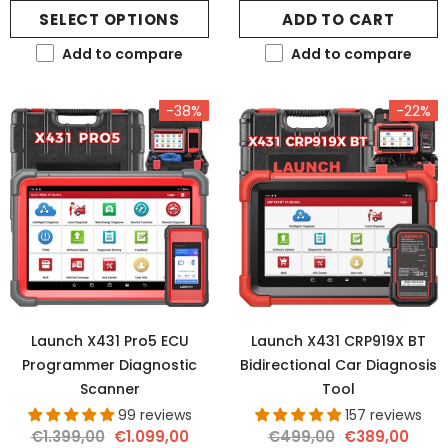
SELECT OPTIONS
ADD TO CART
Add to compare
Add to compare
-38%
-22%
Launch X431 Pro5 ECU
Launch X431 CRP919X BT
Programmer Diagnostic
Bidirectional Car Diagnosis
Scanner
Tool
99 reviews
157 reviews
€1.399,00
€1.099,00
€499,00
€389,00