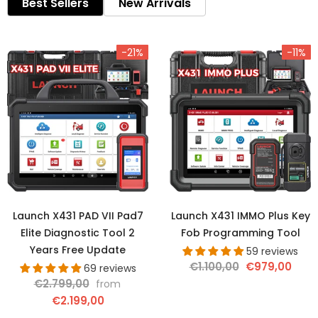
Best Sellers
New Arrivals
-21%
-11%
Launch X431 PAD VII Pad7
Launch X431 IMMO Plus Key
Elite Diagnostic Tool 2
Fob Programming Tool
Years Free Update
59 reviews
€1.100,00
€979,00
69 reviews
€2.799,00
from
€2.199,00