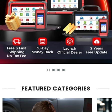
FEATURED CATEGORIES
Advanced
Key
Diagnostics
Progr