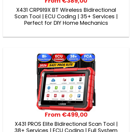
From
€389,00
X431 CRP919X BT Wireless Bidirectional
Scan Tool | ECU Coding | 35+ Services |
Perfect for DIY Home Mechanics
From
€499,00
X431 PROS Elite Bidirectional Scan Tool |
38+ Services | ECU Coding | Full System